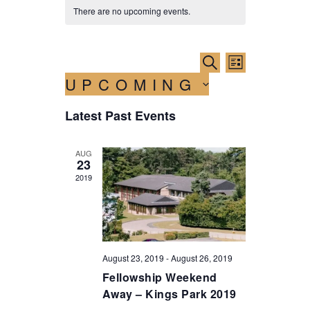
There are no upcoming events.
E
E
S
L
E
v
UPCOMING
v
I
A
e
S
R
S
e
T
n
Latest Past Events
C
e
n
H
t
l
e
t
V
AUG
c
23
i
s
t
2019
e
d
S
w
a
e
t
s
e
a
N
.
a
r
August 23, 2019
-
August 26, 2019
v
Fellowship Weekend
c
i
Away – Kings Park 2019
h