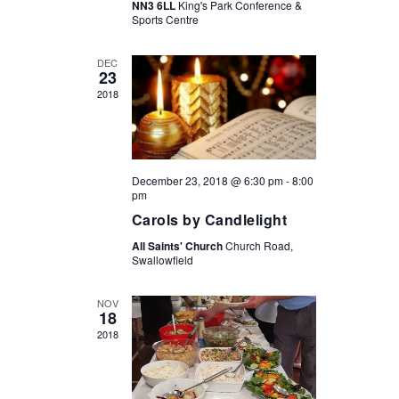
g
NN3 6LL
King's Park Conference &
a
Sports Centre
a
t
n
DEC
i
23
d
o
2018
V
n
i
e
December 23, 2018 @ 6:30 pm
-
8:00
w
pm
Carols by Candlelight
s
All Saints' Church
Church Road,
N
Swallowfield
a
v
NOV
18
i
2018
g
a