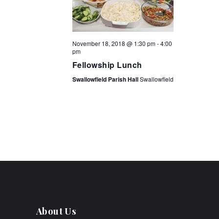
t
i
o
November 18, 2018 @ 1:30 pm
-
4:00
pm
n
Fellowship Lunch
Swallowfield Parish Hall
Swallowfield
About Us