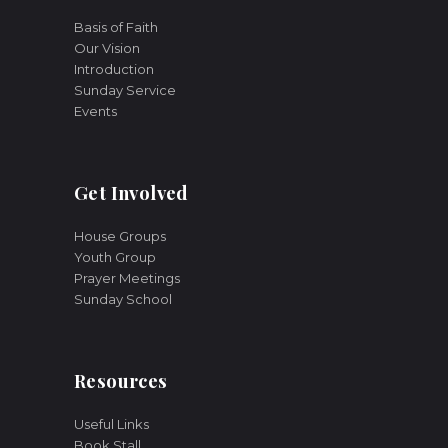
Basis of Faith
Our Vision
Introduction
Sunday Service
Events
Get Involved
House Groups
Youth Group
Prayer Meetings
Sunday School
Resources
Useful Links
Book Stall