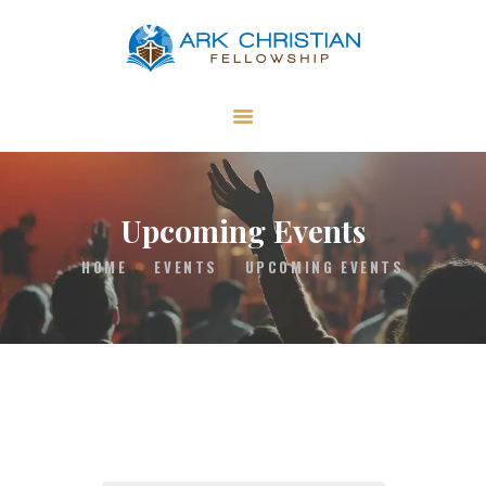
ARK Christian Fellowship
Independent Church in Swallowfield in Reading, UK
ABOUT US
GET INVOLVED
MINISTRIES
Upcoming Events
RESOURCES
HOME
EVENTS
UPCOMING EVENTS
CONTACT US
GIVING