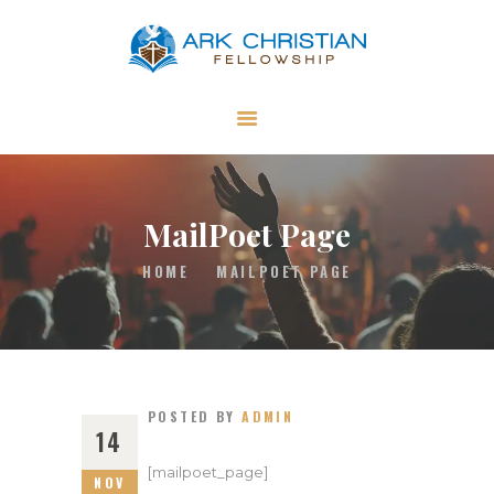
ARK Christian Fellowship
Independent Church in Swallowfield in Reading, UK
ABOUT US
GET INVOLVED
MINISTRIES
MailPoet Page
RESOURCES
HOME
MAILPOET PAGE
CONTACT US
GIVING
POSTED BY
ADMIN
14
[mailpoet_page]
NOV