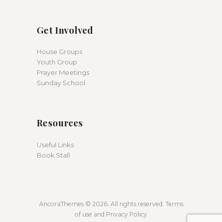
Get Involved
House Groups
Youth Group
Prayer Meetings
Sunday School
Resources
Useful Links
Book Stall
AncoraThemes © 2026. All rights reserved. Terms
of use and Privacy Policy