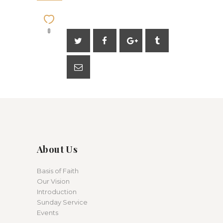
0
About Us
Basis of Faith
Our Vision
Introduction
Sunday Service
Events